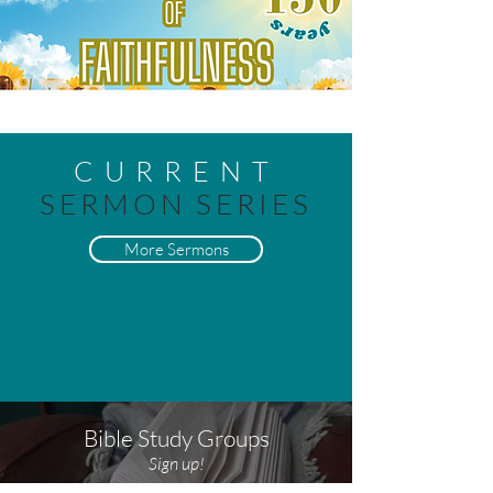
CURRENT
SERMON SERIES
More Sermons
Bible Study Groups
Sign up!