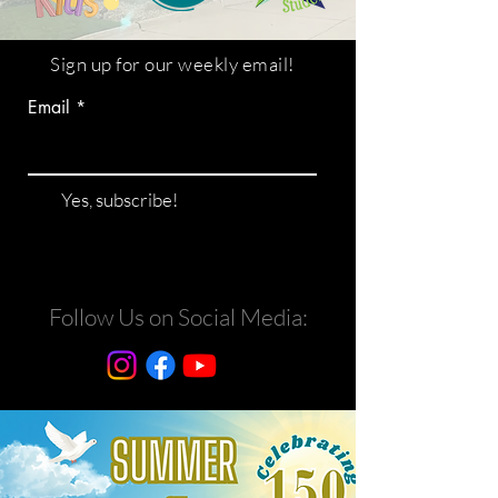
Sign up for our weekly email!
Email
Yes, subscribe!
Follow Us on Social Media: