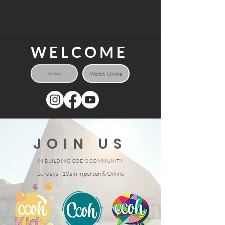
WELCOME
Watch Online
I'm New
JOIN US
IN BUILDING GOD'S COMMUNITY
Sundays | 10am in person & Online