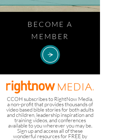
BECOME A
MEMBER
CCOH subscribes to RightNow Media,
a non-profit that provides thousands of
video based bible stories for both adults
and children, leadership inspiration and
training videos, and conferences
available to you wherever you may be.
Sign up and access all of these
wonderful resources for FREE by