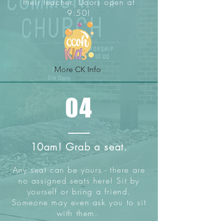
their teacher. Doors open at
9:50!
More CK Info
04
10am! Grab a seat.
Any seat can be yours - there are
no assigned seats here! Sit by
yourself or bring a friend.
Someone may even ask you to sit
with them.