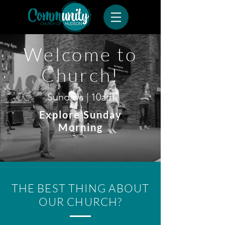
Welcome to
Church!
Sundays | 10am
Explore Sunday
Morning
THE BEST THING ABOUT
OUR CHURCH?