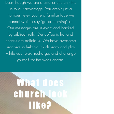
Even though we are a smaller church - this
is to our advantage. You aren't just a
number here - you're a familiar face we
cannot wait to say "good morning" to.
Our messages are relevant and backed
by biblical truth. Our coffee is hot and
snacks are delicious. We have awesome
teachers to help your kids learn and play
while you relax, recharge, and challenge
yourself for the week ahead.
What does
church look
like?