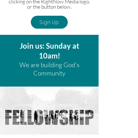
clicking on the RightNow Media logo,
or the button below.
Sign Up
Join us: Sunday at
10am!
We are building God's
Community