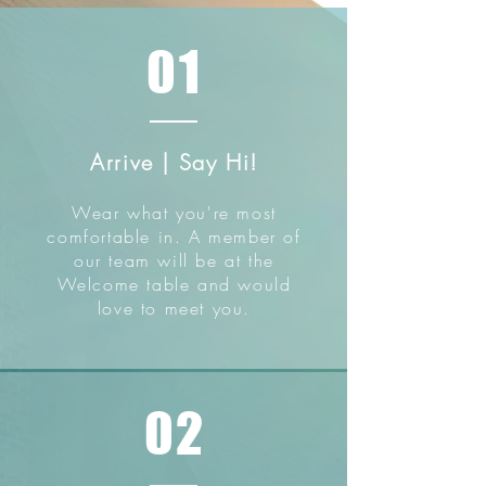
01
Arrive | Say Hi!
Wear what you're most
comfortable in. A member of
our team will be at the
Welcome table and would
love to meet you.
02