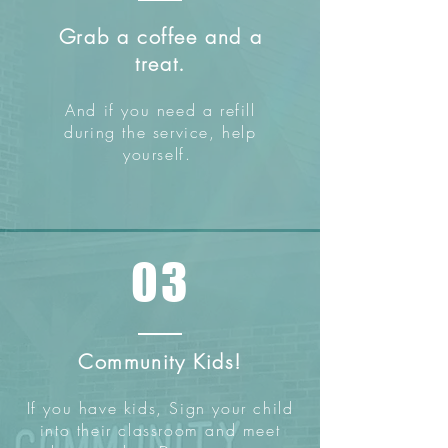
Grab a coffee and a
treat.
And if you need a refill
during the service, help
yourself.
03
Community Kids!
If you have kids, Sign your child
into their classroom and meet