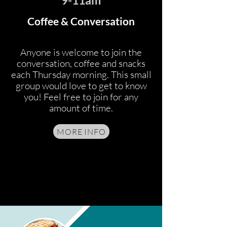
9-11am
Coffee & Conversation
Anyone is welcome to join the
conversation, coffee and snacks
each Thursday morning. This small
group would love to get to know
you! Feel free to join for any
amount of time.
MORE INFO