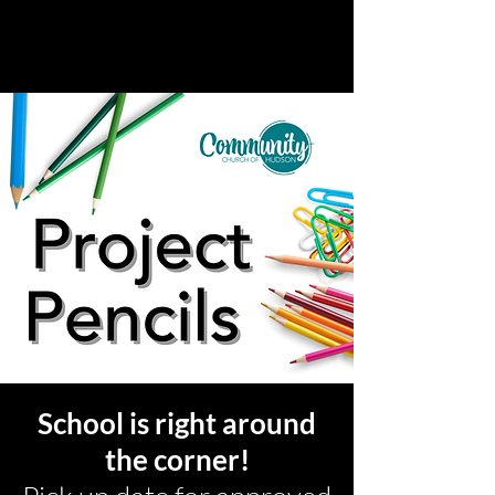
School is right around
the corner!