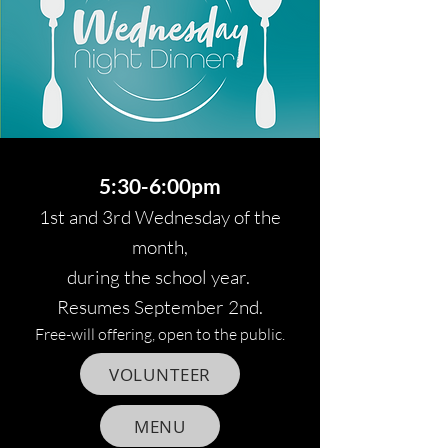
5:30-6:00pm
1st and 3rd Wednesday of the
month,
during the school year.
Resumes September 2nd.
Free-will offering, open to the public.
VOLUNTEER
MENU