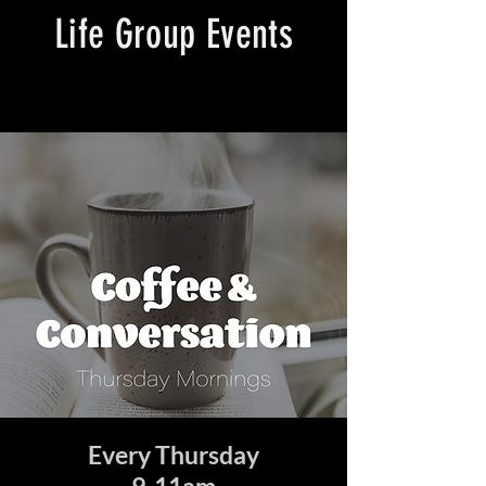
Life Group Events
Every Thursday