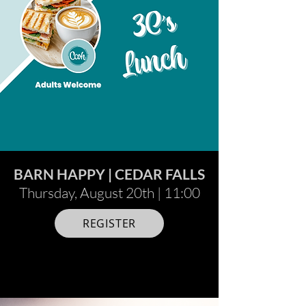
BARN HAPPY | CEDAR FALLS
Thursday, August 20th | 11:00
REGISTER