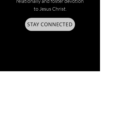
relationally and foster devotion
to Jesus Christ.
STAY CONNECTED