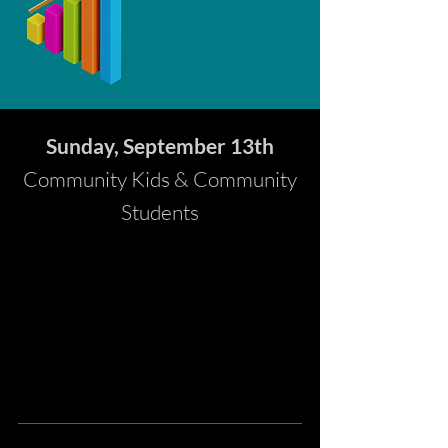
Sunday, September 13th
Community Kids & Community
Students