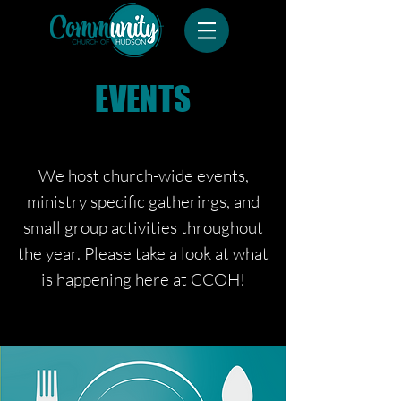
EVENTS
We host church-wide events,
ministry specific gatherings, and
small group
activities
throughout
the year. Please take a look at what
is happening here at CCOH!