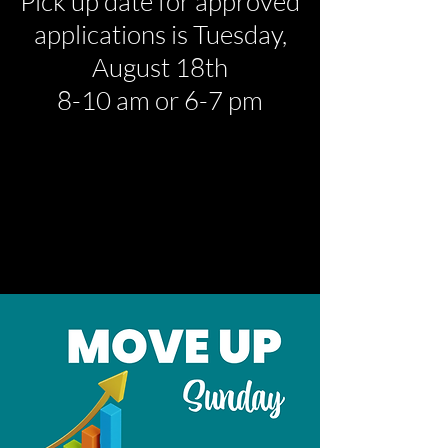
Pick up date for approved
applications is
Tuesday,
August 18th
8-10 am or 6-7 pm