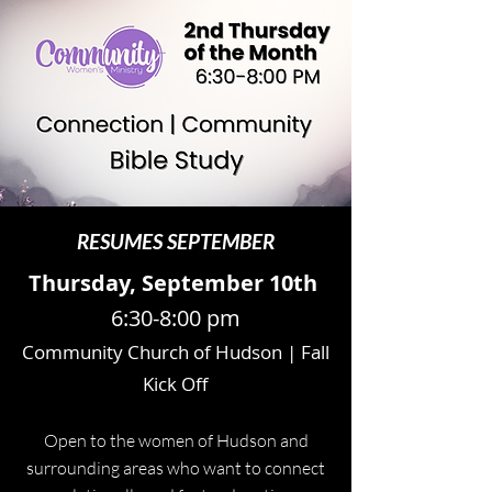
RESUMES SEPTEMBER
Thursday, September 10th
6:30-8:00 pm
Community Church of Hudson | Fall
Kick Off
Open to the women of Hudson and
surrounding areas who want to connect